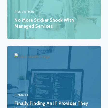
EDUCATION
No More Sticker Shock With
Managed Services
FINANCE
Finally Finding An IT Provider They