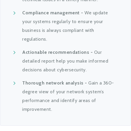
Compliance management -
We update
your systems regularly to ensure your
business is always compliant with
regulations.
Actionable recommendations -
Our
detailed report help you make informed
decisions about cybersecurity.
Thorough network analysis -
Gain a 360-
degree view of your network system’s
performance and identify areas of
improvement.