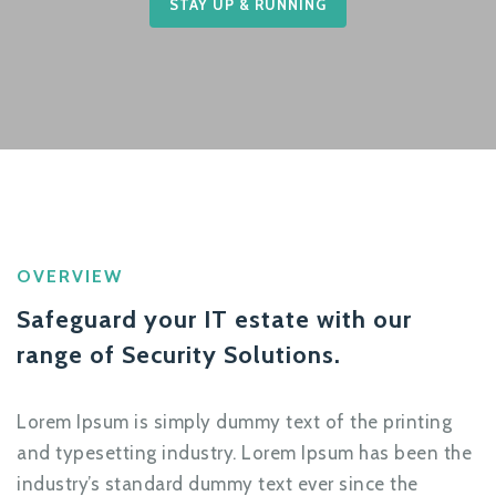
STAY UP & RUNNING
OVERVIEW
Safeguard your IT estate with our
range of Security Solutions.
Lorem Ipsum is simply dummy text of the printing
and typesetting industry. Lorem Ipsum has been the
industry’s standard dummy text ever since the