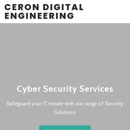
CERON DIGITAL
ENGINEERING
Cyber Security Services
Safeguard your IT estate with our range of Security
Solutions