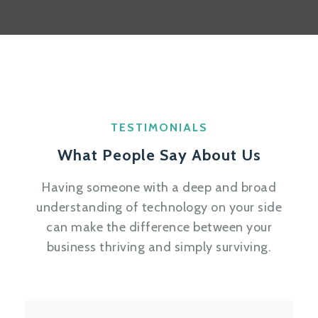
TESTIMONIALS
What People Say About Us
Having someone with a deep and broad
understanding of technology on your side
can make the difference between your
business thriving and simply surviving.