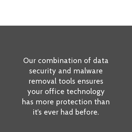
Our combination of data
security and malware
removal tools ensures
your office technology
has more protection than
it’s ever had before.