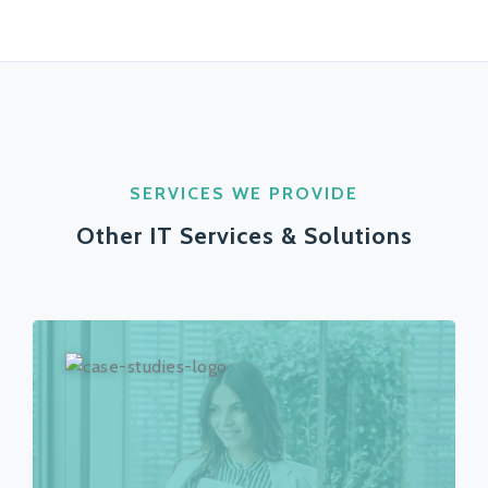
SERVICES WE PROVIDE
Other IT Services & Solutions