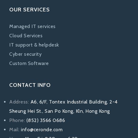
OUR SERVICES
Managed IT services
Cloud Services
IT support & helpdesk
Cyber security
Custom Software
CONTACT INFO
Address:
A6, 6/F, Tontex Industrial Building, 2-4
Sheung Hei St., San Po Kong, Kln, Hong Kong
Phone:
(852) 3566 0686
Mail:
info@ceronde.com