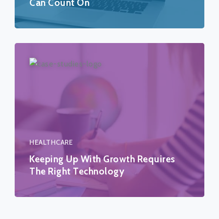
Can Count On
HEALTHCARE
Keeping Up With Growth Requires
The Right Technology