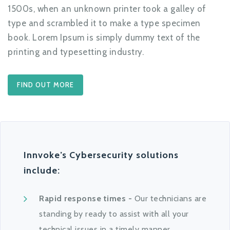
1500s, when an unknown printer took a galley of
type and scrambled it to make a type specimen
book. Lorem Ipsum is simply dummy text of the
printing and typesetting industry.
FIND OUT MORE
Innvoke’s Cybersecurity solutions
include:
Rapid response times -
Our technicians are
standing by ready to assist with all your
technical issues in a timely manner.