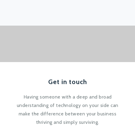
Get in touch
Having someone with a deep and broad
understanding of technology on your side can
make the difference between your business
thriving and simply surviving.