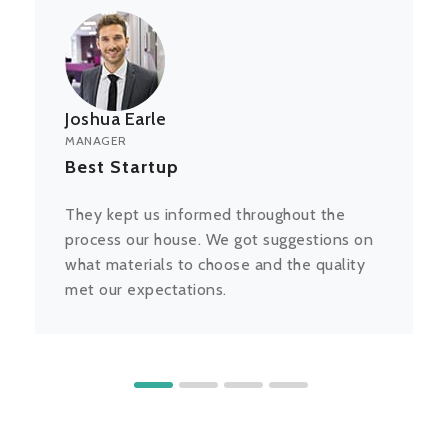
Joshua Earle
MANAGER
Best Startup
They kept us informed throughout the
process our house. We got suggestions on
what materials to choose and the quality
met our expectations.