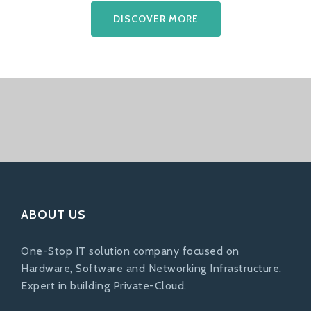
DISCOVER MORE
ABOUT US
One-Stop IT solution company focused on
Hardware, Software and Networking Infrastructure.
Expert in building Private-Cloud.