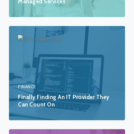
Managed Services
FINANCE
Finally Finding An IT Provider They
Can Count On