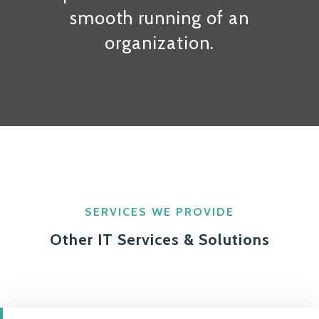
smooth running of an
organization.
SERVICES WE PROVIDE
Other IT Services & Solutions