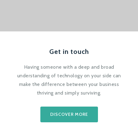
Get in touch
Having someone with a deep and broad
understanding of technology on your side can
make the difference between your business
thriving and simply surviving.
DISCOVER MORE