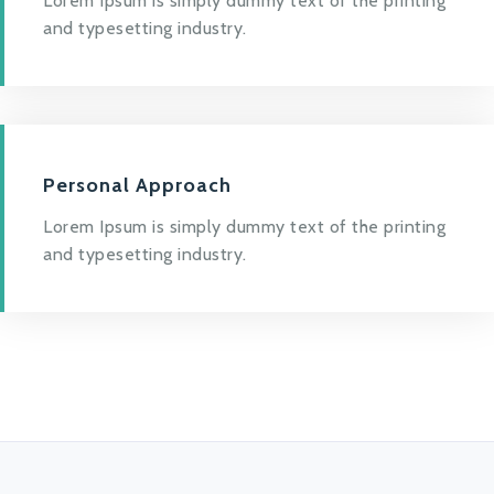
Lorem Ipsum is simply dummy text of the printing
and typesetting industry.
Personal Approach
Lorem Ipsum is simply dummy text of the printing
and typesetting industry.