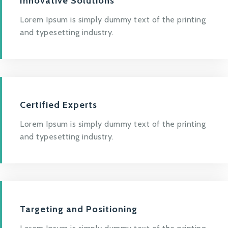
Innovative Solutions
Lorem Ipsum is simply dummy text of the printing
and typesetting industry.
Certified Experts
Lorem Ipsum is simply dummy text of the printing
and typesetting industry.
Targeting and Positioning