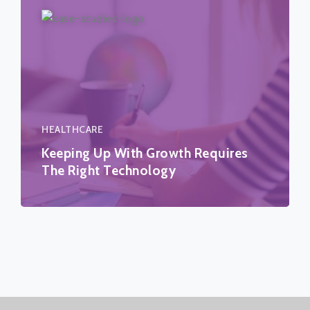
HEALTHCARE
Keeping Up With Growth Requires
The Right Technology