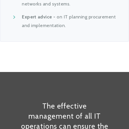
networks and systems.
Expert advice -
on IT planning procurement
and implementation.
The effective
management of all IT
operations can ensure the