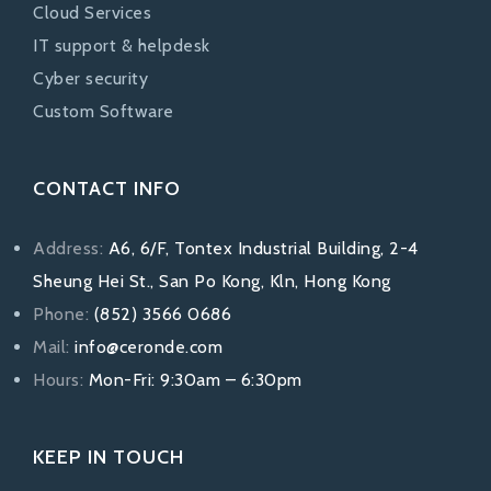
Cloud Services
IT support & helpdesk
Cyber security
Custom Software
CONTACT INFO
Address:
A6, 6/F, Tontex Industrial Building, 2-4
Sheung Hei St., San Po Kong, Kln, Hong Kong
Phone:
(852) 3566 0686
Mail:
info@ceronde.com
Hours:
Mon-Fri: 9:30am – 6:30pm
KEEP IN TOUCH