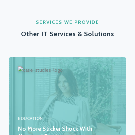
SERVICES WE PROVIDE
Other IT Services & Solutions
EDUCATION
No More Sticker Shock With