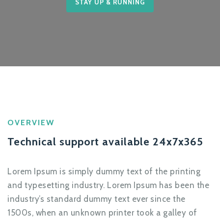
STAY UP & RUNNING
OVERVIEW
Technical support available 24x7x365
Lorem Ipsum is simply dummy text of the printing
and typesetting industry. Lorem Ipsum has been the
industry’s standard dummy text ever since the
1500s, when an unknown printer took a galley of