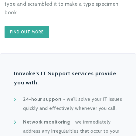
type and scrambled it to make a type specimen
book.
FIND OUT MORE
Innvoke’s IT Support services provide
you with:
24-hour support -
we’ll solve your IT issues
quickly and effectively whenever you call.
Network monitoring -
we immediately
address any irregularities that occur to your