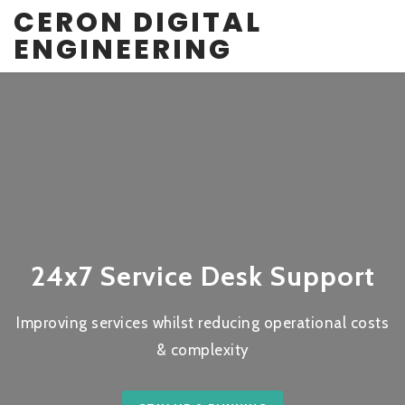
CERON DIGITAL
ENGINEERING
24x7 Service Desk Support
Improving services whilst reducing operational costs
& complexity