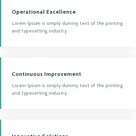
Operational Excellence
Lorem Ipsum is simply dummy text of the printing
and typesetting industry.
Continuous Improvement
Lorem Ipsum is simply dummy text of the printing
and typesetting industry.