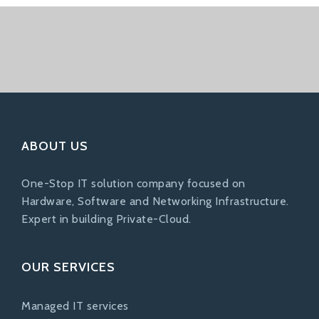
ABOUT US
One-Stop IT solution company focused on
Hardware, Software and Networking Infrastructure.
Expert in building Private-Cloud.
OUR SERVICES
Managed IT services